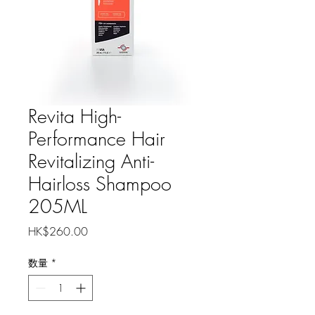
Revita High-
Performance Hair
Revitalizing Anti-
Hairloss Shampoo
205ML
価
HK$260.00
格
数量
*