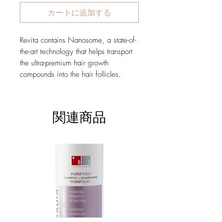
カートに追加する
Revita contains Nanosome, a state-of-
the-art technology that helps transport
the ultra-premium hair growth
compounds into the hair follicles.
関連商品