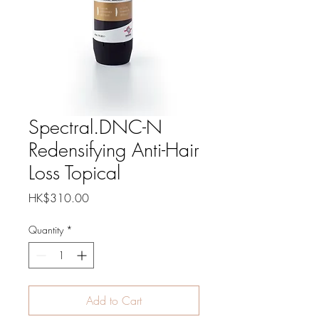
Spectral.DNC-N
Redensifying Anti-Hair
Loss Topical
Price
HK$310.00
Quantity
*
Add to Cart