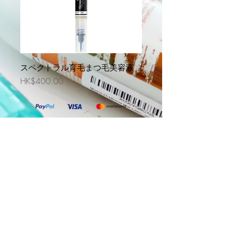
スペクトラル育毛まつ毛美容液
価格
HK$400.00
DS Laboratories Korea
DS Laboratories Thailand
DS Laboratories Indonesia
@2019 Evercare Prohealth Technologies Limited. All
Rights Reserved. Powered By
One Marketing Solutions