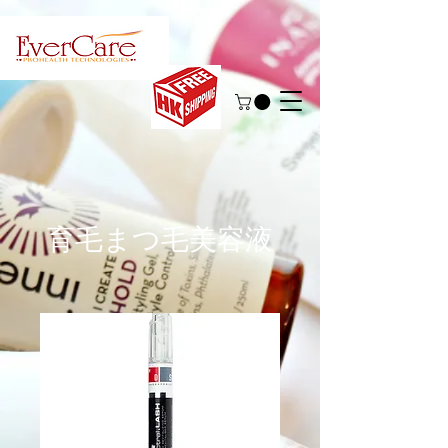
育毛まつ毛美容液