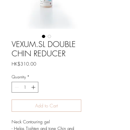
VEXUM.SL DOUBLE
CHIN REDUCER
Price
HK$310.00
Quantity
*
Add to Cart
Neck Contouring gel
- Helps Tighten and tone Chin and