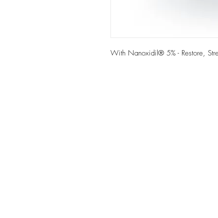
With Nanoxidil® 5% - Restore, Stre