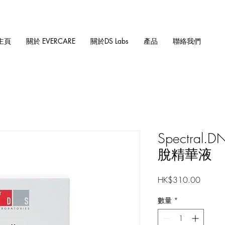
主頁
關於 EVERCARE
關於DS Labs
產品
聯絡我們
Spectral
脫精華液
價
HK$310.00
格
數量
*