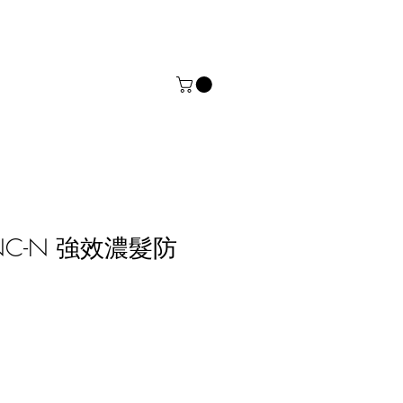
.DNC-N 強效濃髮防