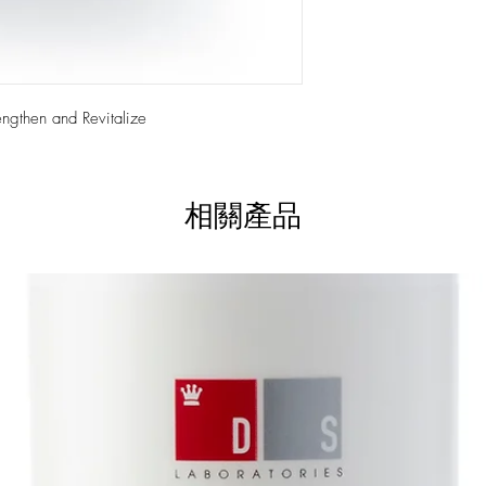
+ Contains anti-oxidati
+ Leave hair soft, with
+ Gentle formula
+ Anti-aging properties
+ Proactive & reparativ
+ For both men & wo
ngthen and Revitalize
相關產品