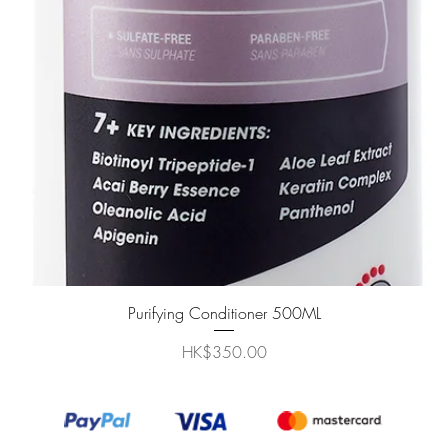
快速瀏覽
Purifying Conditioner 500ML
價格
HK$350.00