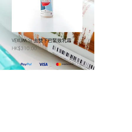
VEXUM.SL 去雙下巴緊致乳霜
價格
HK$310.00
DS Laboratories Korea
DS Laboratories Thailand
DS Laboratories Indonesia
@2019 Evercare Prohealth Technologies Limited. All
Rights Reserved. Powered By
One Marketing Solutions