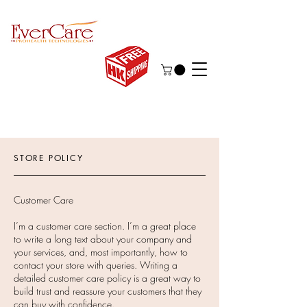
STORE POLICY
Customer Care
I’m a customer care section. I’m a great place
to write a long text about your company and
your services, and, most importantly, how to
contact your store with queries. Writing a
detailed customer care policy is a great way to
build trust and reassure your customers that they
can buy with confidence.