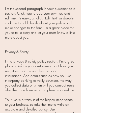
I'm the second paragraph in your customer care
section. Click here to add your own text and
edit me. It’s easy. Just click “Edit Text” or double
click me to add details about your policy and
make changes to the font. I’m a great place for
you to tell a story and let your users know a little
more about you.
Privacy & Safety
I’m a privacy & safety policy section. I’m a great
place to inform your customers about how you
use, store, and protect their personal
information. Add details such as how you use
third-party banking to verify payment, the way
you collect data or when will you contact users
after their purchase was completed successfully.
Your user’s privacy is of the highest importance
to your business, so take the time to write an
accurate and detailed policy. Use