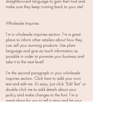
straightforward language to gain their trust and
make sure they keep coming back to your site!​
Wholesale Inquiries
I’m a wholesale inquiries section. I’m a great
place to inform other retailers about how they
can sell your stunning products. Use plain
language and give as much information as
possible in order to promote your business and
take it to the next level!
I'm the second paragraph in your wholesale
inquiries section. Click here to add your own
text and edit me. It’s easy. Just click “Edit Text” or
double click me to add details about your
policy and make changes to the font. I’m a
great place for you to tell a story and let your
users know a little more about you.
Payment Methods